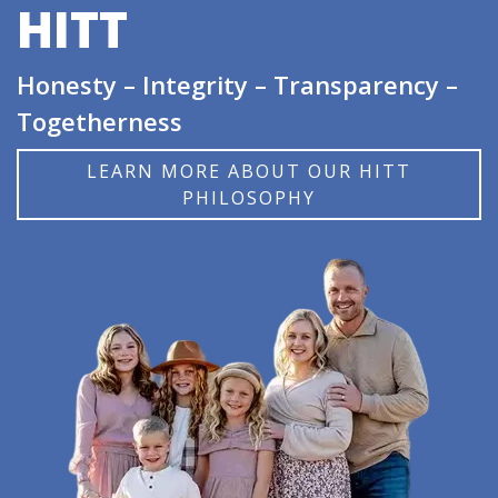
HITT
Honesty – Integrity – Transparency –
Togetherness
LEARN MORE ABOUT OUR HITT
PHILOSOPHY