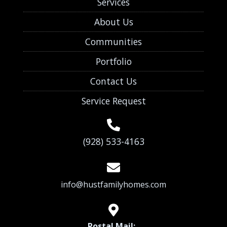
Services
About Us
Communities
Portfolio
Contact Us
Service Request
(928) 533-4163
info@hustfamilyhomes.com
Postal Mail: