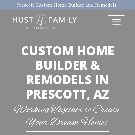
Prescott Custom Home Builder and Remodels
CUSTOM HOME
BUILDER &
REMODELS IN
PRESCOTT, AZ
Working Together to Create
Your Dream Home!