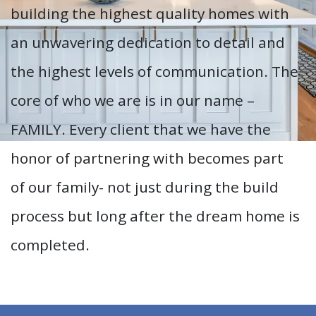
building the highest quality homes with
an unwavering dedication to detail and
the highest levels of communication. The
core of who we are is in our name –
FAMILY. Every client that we have the
honor of partnering with becomes part
of our family- not just during the build
process but long after the dream home is
completed.