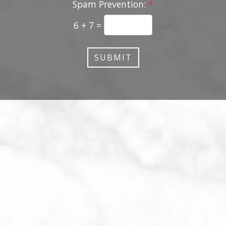
Spam Prevention:
*
6 + 7 =