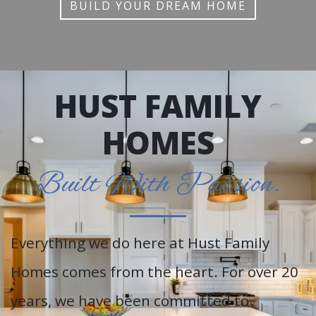
BUILD YOUR DREAM HOME
HUST FAMILY
HOMES
Built With Passion.
Everything we do here at Hust Family
Homes comes from the heart. For over 20
years, we have been committed to