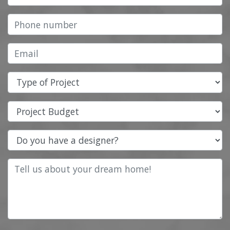
Type of Project
Project Budget
Do you have a designer?