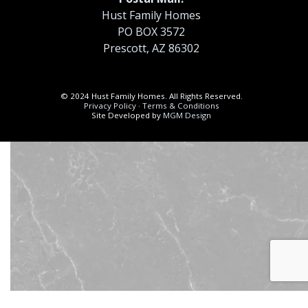
Hust Family Homes
PO BOX 3572
Prescott, AZ 86302
© 2024 Hust Family Homes. All Rights Reserved.
Privacy Policy
·
Terms & Conditions
Site Developed by
MGM Design