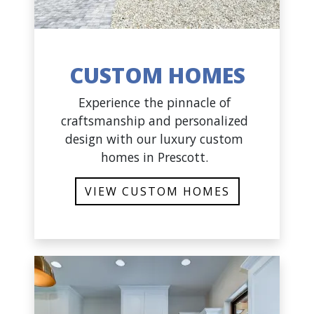
CUSTOM HOMES
Experience the pinnacle of
craftsmanship and personalized
design with our luxury custom
homes in Prescott.
VIEW CUSTOM HOMES