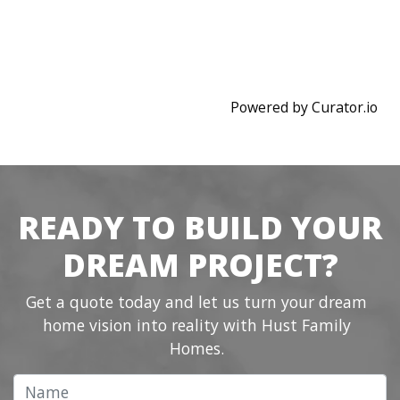
Powered by Curator.io
READY TO BUILD YOUR
DREAM PROJECT?
Get a quote today and let us turn your dream
home vision into reality with Hust Family
Homes.