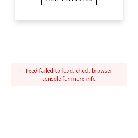
Feed failed to load, check browser
console for more info