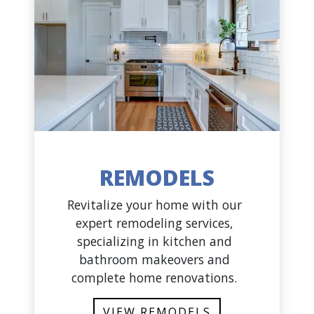
REMODELS
Revitalize your home with our
expert remodeling services,
specializing in kitchen and
bathroom makeovers and
complete home renovations.
VIEW REMODELS