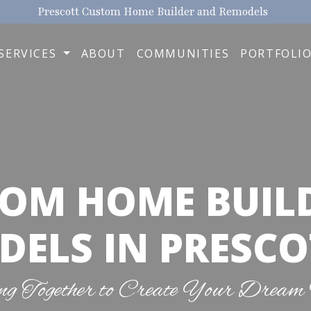
Prescott Custom Home Builder and Remodels
SERVICES
ABOUT
COMMUNITIES
PORTFOLI
OM HOME BUIL
ELS IN PRESCO
g Together to Create Your Dream