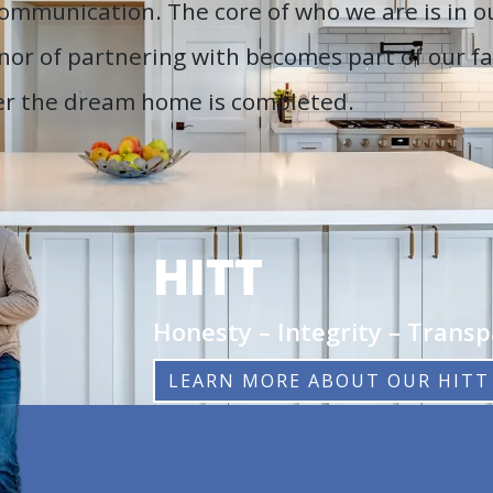
 communication. The core of who we are is in 
nor of partnering with becomes part of our fa
ter the dream home is completed.
HITT
Honesty – Integrity – Trans
LEARN MORE ABOUT OUR HITT