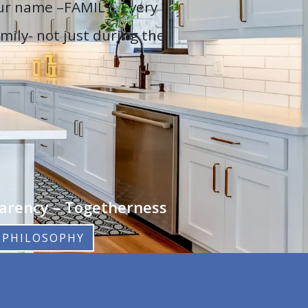
our name –FAMILY. Every
mily- not just during the
parency – Togetherness
 PHILOSOPHY