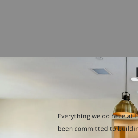
Everything we do here at 
been committed to buildin