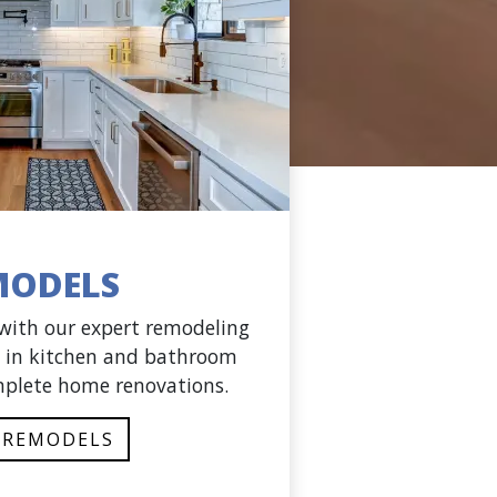
MODELS
 with our expert remodeling
ng in kitchen and bathroom
plete home renovations.
 REMODELS