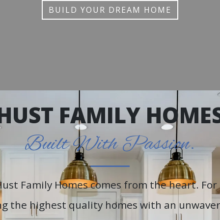
BUILD YOUR DREAM HOME
HUST FAMILY HOME
Built With Passion.
Hust Family Homes comes from the heart. For 
g the highest quality homes with an unwaveri