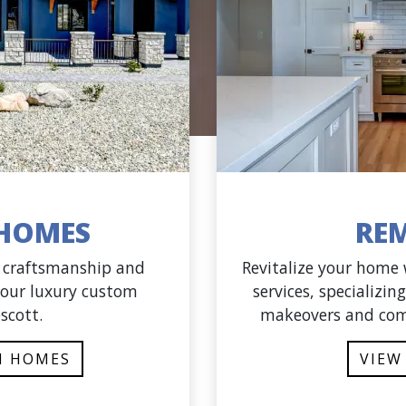
HOMES
RE
f craftsmanship and
Revitalize your home
 our luxury custom
services, specializi
scott.
makeovers and com
M HOMES
VIEW