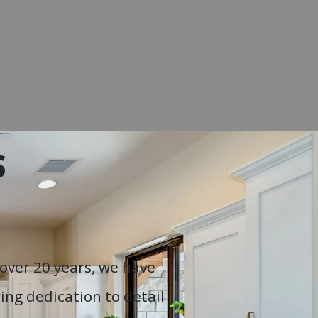
S
over 20 years, we have
ng dedication to detail