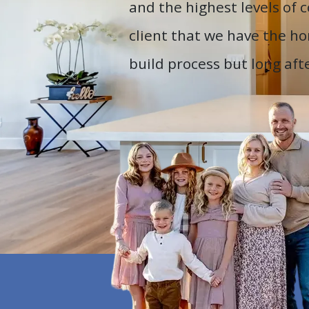
and the highest levels of
client that we have the ho
build process but long af