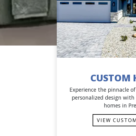
CUSTOM 
Experience the pinnacle o
personalized design with
homes in Pre
VIEW CUSTO