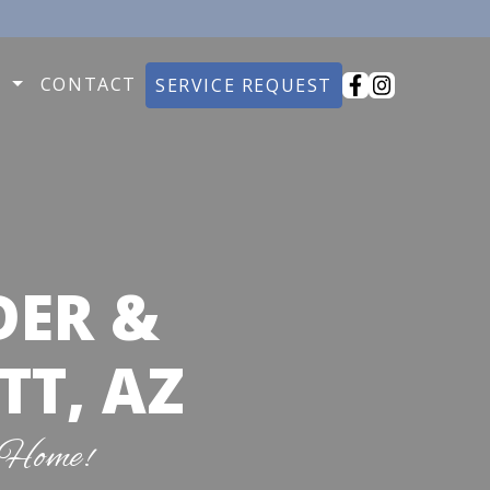
O
CONTACT
SERVICE REQUEST
DER &
TT, AZ
 Home!