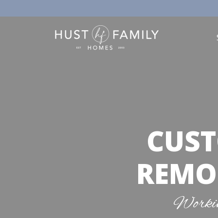
CUST
REMOD
Workin