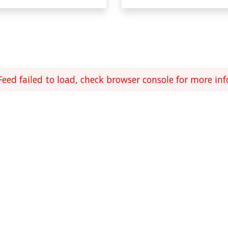
Feed failed to load, check browser console for more inf